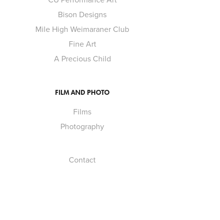
Bison Designs
Mile High Weimaraner Club
Fine Art
A Precious Child
FILM AND PHOTO
Films
Photography
Contact