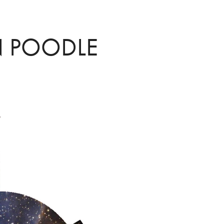
 POODLE