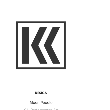
DESIGN
Moon Poodle
CU Performance Art