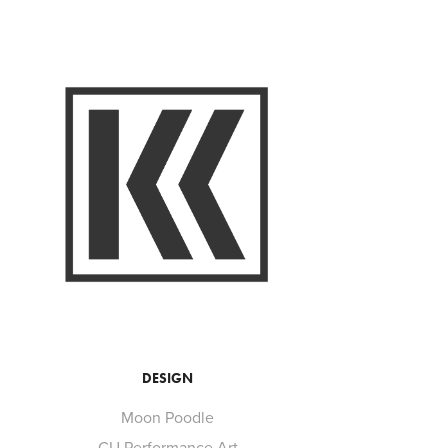
DESIGN
Moon Poodle
CU Performance Art