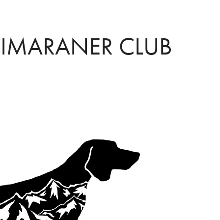
EIMARANER CLUB