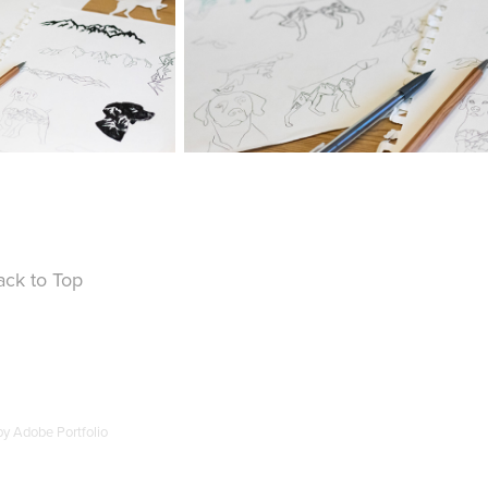
ack to Top
by
Adobe Portfolio