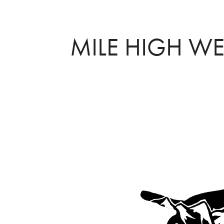
MILE HIGH W