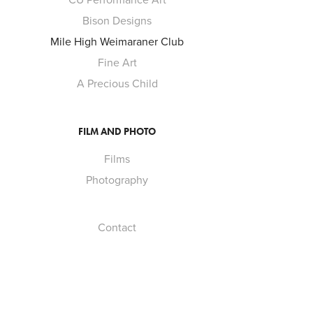
Bison Designs
Mile High Weimaraner Club
Fine Art
A Precious Child
FILM AND PHOTO
Films
Photography
Contact