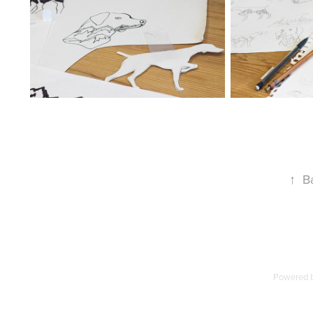
↑
B
Powered 