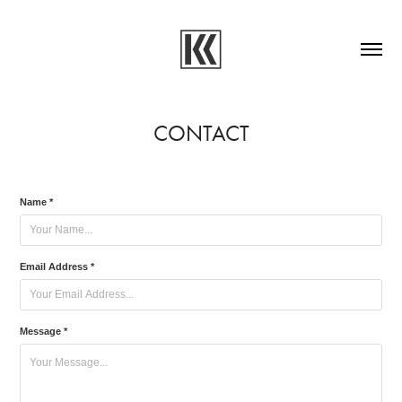
CONTACT
Name *
Email Address *
Message *