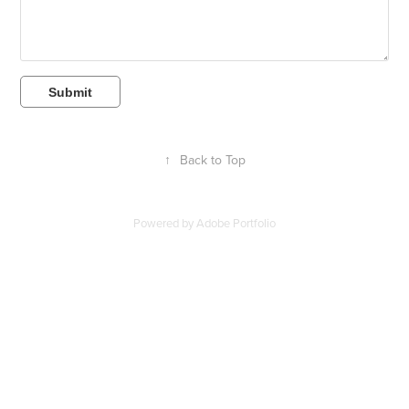
Submit
↑
Back to Top
Powered by
Adobe Portfolio